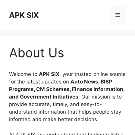
Skip
to
APK SIX
Menu
content
About Us
Welcome to
APK SIX
, your trusted online source
for the latest updates on
Auto News, BISP
Programs, CM Schemes, Finance Information,
and Government Initiatives
. Our mission is to
provide accurate, timely, and easy-to-
understand information that helps people stay
informed and make better decisions.
At APK SIX, we understand that finding reliable