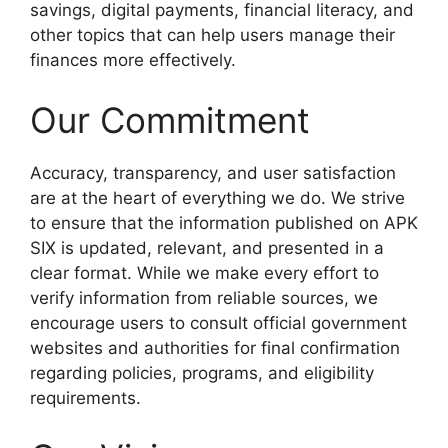
savings, digital payments, financial literacy, and
other topics that can help users manage their
finances more effectively.
Our Commitment
Accuracy, transparency, and user satisfaction
are at the heart of everything we do. We strive
to ensure that the information published on APK
SIX is updated, relevant, and presented in a
clear format. While we make every effort to
verify information from reliable sources, we
encourage users to consult official government
websites and authorities for final confirmation
regarding policies, programs, and eligibility
requirements.