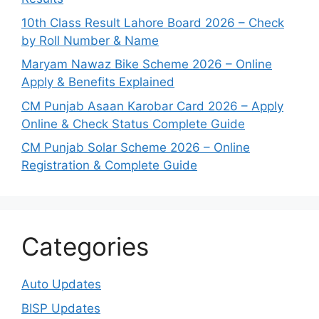
10th Class Result Lahore Board 2026 – Check
by Roll Number & Name
Maryam Nawaz Bike Scheme 2026 – Online
Apply & Benefits Explained
CM Punjab Asaan Karobar Card 2026 – Apply
Online & Check Status Complete Guide
CM Punjab Solar Scheme 2026 – Online
Registration & Complete Guide
Categories
Auto Updates
BISP Updates