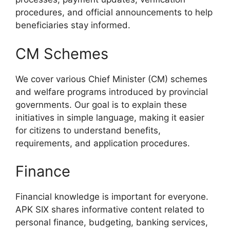
procedures, and official announcements to help
beneficiaries stay informed.
CM Schemes
We cover various Chief Minister (CM) schemes
and welfare programs introduced by provincial
governments. Our goal is to explain these
initiatives in simple language, making it easier
for citizens to understand benefits,
requirements, and application procedures.
Finance
Financial knowledge is important for everyone.
APK SIX shares informative content related to
personal finance, budgeting, banking services,