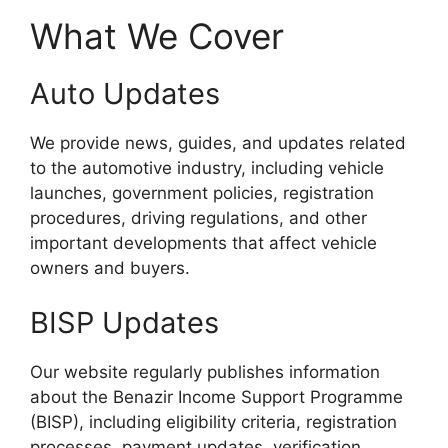
What We Cover
Auto Updates
We provide news, guides, and updates related
to the automotive industry, including vehicle
launches, government policies, registration
procedures, driving regulations, and other
important developments that affect vehicle
owners and buyers.
BISP Updates
Our website regularly publishes information
about the Benazir Income Support Programme
(BISP), including eligibility criteria, registration
processes, payment updates, verification