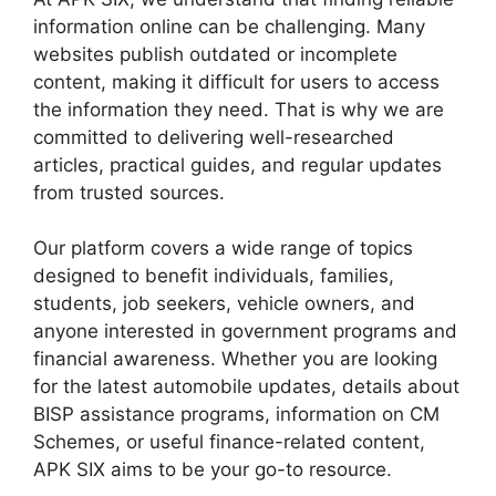
information online can be challenging. Many
websites publish outdated or incomplete
content, making it difficult for users to access
the information they need. That is why we are
committed to delivering well-researched
articles, practical guides, and regular updates
from trusted sources.
Our platform covers a wide range of topics
designed to benefit individuals, families,
students, job seekers, vehicle owners, and
anyone interested in government programs and
financial awareness. Whether you are looking
for the latest automobile updates, details about
BISP assistance programs, information on CM
Schemes, or useful finance-related content,
APK SIX aims to be your go-to resource.