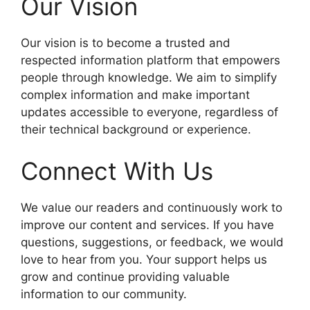
Our Vision
Our vision is to become a trusted and
respected information platform that empowers
people through knowledge. We aim to simplify
complex information and make important
updates accessible to everyone, regardless of
their technical background or experience.
Connect With Us
We value our readers and continuously work to
improve our content and services. If you have
questions, suggestions, or feedback, we would
love to hear from you. Your support helps us
grow and continue providing valuable
information to our community.