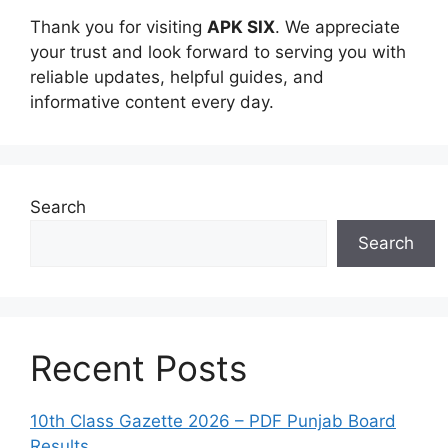
Thank you for visiting
APK SIX
. We appreciate
your trust and look forward to serving you with
reliable updates, helpful guides, and
informative content every day.
Search
Search
Recent Posts
10th Class Gazette 2026 – PDF Punjab Board
Results