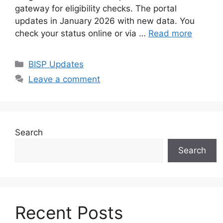
gateway for eligibility checks. The portal
updates in January 2026 with new data. You
check your status online or via …
Read more
Categories
BISP Updates
Leave a comment
Search
Search
Recent Posts