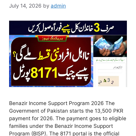
July 14, 2026
by
admin
Benazir Income Support Program 2026 The
Government of Pakistan starts the 13,500 PKR
payment for 2026. The payment goes to eligible
families under the Benazir Income Support
Program (BISP). The 8171 portal is the official