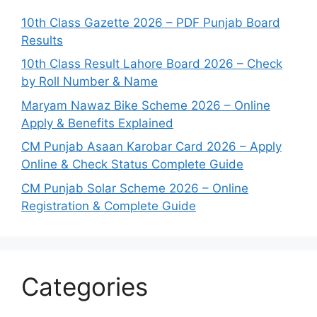
10th Class Gazette 2026 – PDF Punjab Board
Results
10th Class Result Lahore Board 2026 – Check
by Roll Number & Name
Maryam Nawaz Bike Scheme 2026 – Online
Apply & Benefits Explained
CM Punjab Asaan Karobar Card 2026 – Apply
Online & Check Status Complete Guide
CM Punjab Solar Scheme 2026 – Online
Registration & Complete Guide
Categories