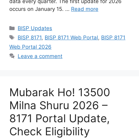
data every quarter. The first update for 2026
occurs on January 15. …
Read more
Categories
BISP Updates
Tags
BISP 8171
,
BISP 8171 Web Portal
,
BISP 8171
Web Portal 2026
Leave a comment
Mubarak Ho! 13500
Milna Shuru 2026 –
8171 Portal Update,
Check Eligibility