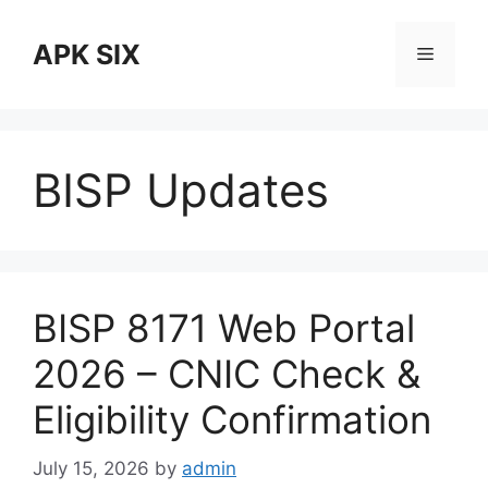
Skip
to
APK SIX
Menu
content
BISP Updates
BISP 8171 Web Portal
2026 – CNIC Check &
Eligibility Confirmation
July 15, 2026
by
admin