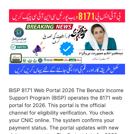
BISP 8171 Web Portal 2026 The Benazir Income
Support Program (BISP) operates the 8171 web
portal for 2026. This portal is the official
channel for eligibility verification. You check
your CNIC online. The system confirms your
payment status. The portal updates with new