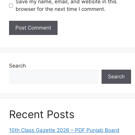
Save my name, email, and website in this
browser for the next time I comment.
Search
Search
Recent Posts
10th Class Gazette 2026 – PDF Punjab Board