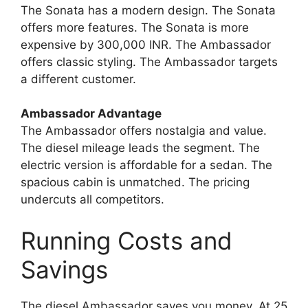
The Sonata has a modern design. The Sonata
offers more features. The Sonata is more
expensive by 300,000 INR. The Ambassador
offers classic styling. The Ambassador targets
a different customer.
Ambassador Advantage
The Ambassador offers nostalgia and value.
The diesel mileage leads the segment. The
electric version is affordable for a sedan. The
spacious cabin is unmatched. The pricing
undercuts all competitors.
Running Costs and
Savings
The diesel Ambassador saves you money. At 25