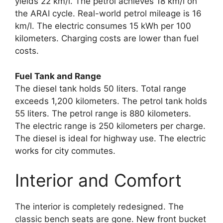
yields 22 km/l. The petrol achieves 18 km/l on
the ARAI cycle. Real-world petrol mileage is 16
km/l. The electric consumes 15 kWh per 100
kilometers. Charging costs are lower than fuel
costs.
Fuel Tank and Range
The diesel tank holds 50 liters. Total range
exceeds 1,200 kilometers. The petrol tank holds
55 liters. The petrol range is 880 kilometers.
The electric range is 250 kilometers per charge.
The diesel is ideal for highway use. The electric
works for city commutes.
Interior and Comfort
The interior is completely redesigned. The
classic bench seats are gone. New front bucket