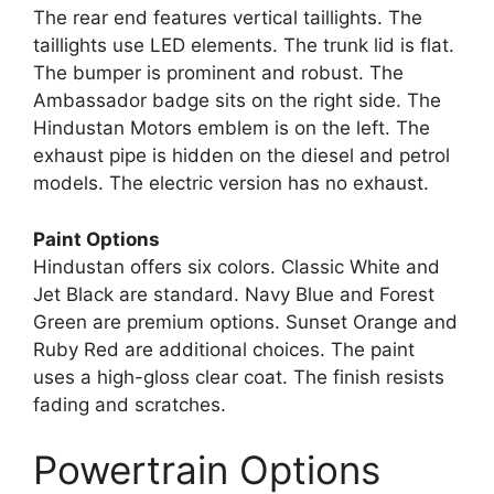
The rear end features vertical taillights. The
taillights use LED elements. The trunk lid is flat.
The bumper is prominent and robust. The
Ambassador badge sits on the right side. The
Hindustan Motors emblem is on the left. The
exhaust pipe is hidden on the diesel and petrol
models. The electric version has no exhaust.
Paint Options
Hindustan offers six colors. Classic White and
Jet Black are standard. Navy Blue and Forest
Green are premium options. Sunset Orange and
Ruby Red are additional choices. The paint
uses a high-gloss clear coat. The finish resists
fading and scratches.
Powertrain Options