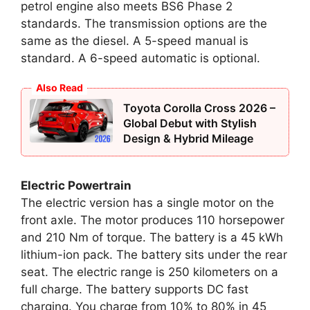
petrol engine also meets BS6 Phase 2
standards. The transmission options are the
same as the diesel. A 5-speed manual is
standard. A 6-speed automatic is optional.
Also Read
Toyota Corolla Cross 2026 –
Global Debut with Stylish
Design & Hybrid Mileage
Electric Powertrain
The electric version has a single motor on the
front axle. The motor produces 110 horsepower
and 210 Nm of torque. The battery is a 45 kWh
lithium-ion pack. The battery sits under the rear
seat. The electric range is 250 kilometers on a
full charge. The battery supports DC fast
charging. You charge from 10% to 80% in 45