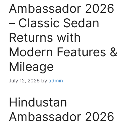
Ambassador 2026
– Classic Sedan
Returns with
Modern Features &
Mileage
July 12, 2026
by
admin
Hindustan
Ambassador 2026