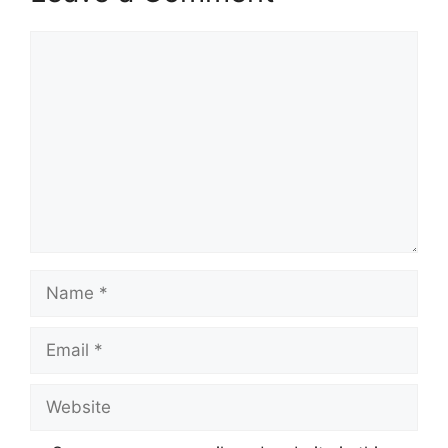
Comment
Name
Email
Website