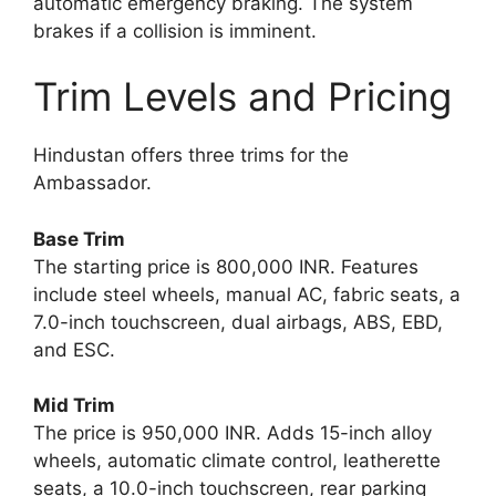
automatic emergency braking. The system
brakes if a collision is imminent.
Trim Levels and Pricing
Hindustan offers three trims for the
Ambassador.
Base Trim
The starting price is 800,000 INR. Features
include steel wheels, manual AC, fabric seats, a
7.0-inch touchscreen, dual airbags, ABS, EBD,
and ESC.
Mid Trim
The price is 950,000 INR. Adds 15-inch alloy
wheels, automatic climate control, leatherette
seats, a 10.0-inch touchscreen, rear parking