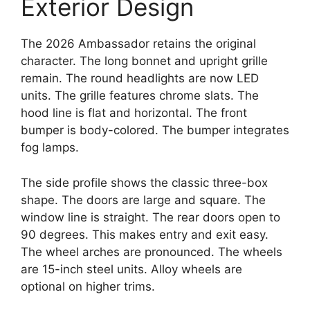
Exterior Design
The 2026 Ambassador retains the original
character. The long bonnet and upright grille
remain. The round headlights are now LED
units. The grille features chrome slats. The
hood line is flat and horizontal. The front
bumper is body-colored. The bumper integrates
fog lamps.
The side profile shows the classic three-box
shape. The doors are large and square. The
window line is straight. The rear doors open to
90 degrees. This makes entry and exit easy.
The wheel arches are pronounced. The wheels
are 15-inch steel units. Alloy wheels are
optional on higher trims.