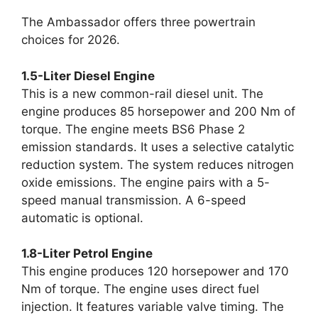
The Ambassador offers three powertrain
choices for 2026.
1.5-Liter Diesel Engine
This is a new common-rail diesel unit. The
engine produces 85 horsepower and 200 Nm of
torque. The engine meets BS6 Phase 2
emission standards. It uses a selective catalytic
reduction system. The system reduces nitrogen
oxide emissions. The engine pairs with a 5-
speed manual transmission. A 6-speed
automatic is optional.
1.8-Liter Petrol Engine
This engine produces 120 horsepower and 170
Nm of torque. The engine uses direct fuel
injection. It features variable valve timing. The