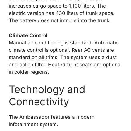
increases cargo space to 1,100 liters. The
electric version has 430 liters of trunk space.
The battery does not intrude into the trunk.
Climate Control
Manual air conditioning is standard. Automatic
climate control is optional. Rear AC vents are
standard on all trims. The system uses a dust
and pollen filter. Heated front seats are optional
in colder regions.
Technology and
Connectivity
The Ambassador features a modern
infotainment system.