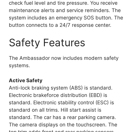
check fuel level and tire pressure. You receive
maintenance alerts and service reminders. The
system includes an emergency SOS button. The
button connects to a 24/7 response center.
Safety Features
The Ambassador now includes modern safety
systems.
Active Safety
Anti-lock braking system (ABS) is standard.
Electronic brakeforce distribution (EBD) is
standard. Electronic stability control (ESC) is
standard on all trims. Hill start assist is
standard. The car has a rear parking camera.
The camera displays on the touchscreen. The
top trim adds front and rear parking sensors.