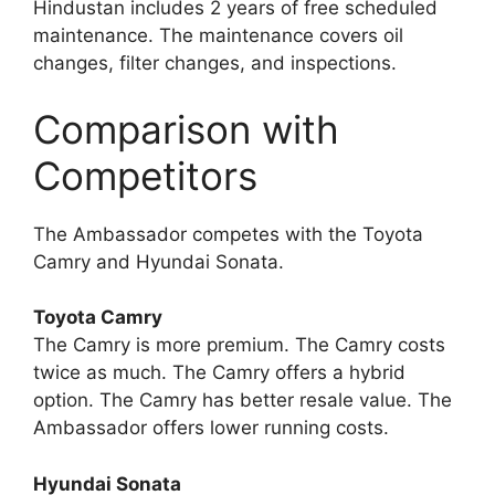
Hindustan includes 2 years of free scheduled
maintenance. The maintenance covers oil
changes, filter changes, and inspections.
Comparison with
Competitors
The Ambassador competes with the Toyota
Camry and Hyundai Sonata.
Toyota Camry
The Camry is more premium. The Camry costs
twice as much. The Camry offers a hybrid
option. The Camry has better resale value. The
Ambassador offers lower running costs.
Hyundai Sonata