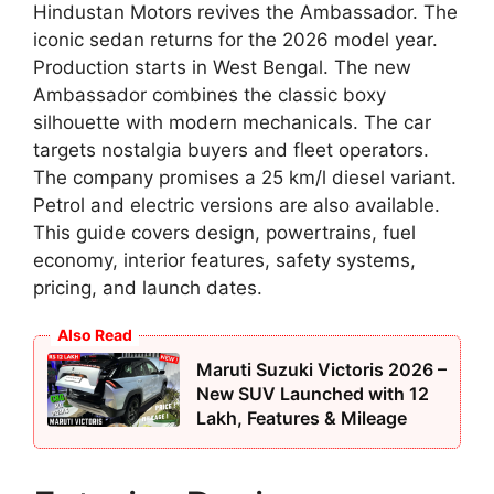
Hindustan Motors revives the Ambassador. The
iconic sedan returns for the 2026 model year.
Production starts in West Bengal. The new
Ambassador combines the classic boxy
silhouette with modern mechanicals. The car
targets nostalgia buyers and fleet operators.
The company promises a 25 km/l diesel variant.
Petrol and electric versions are also available.
This guide covers design, powertrains, fuel
economy, interior features, safety systems,
pricing, and launch dates.
Also Read
Maruti Suzuki Victoris 2026 –
New SUV Launched with 12
Lakh, Features & Mileage