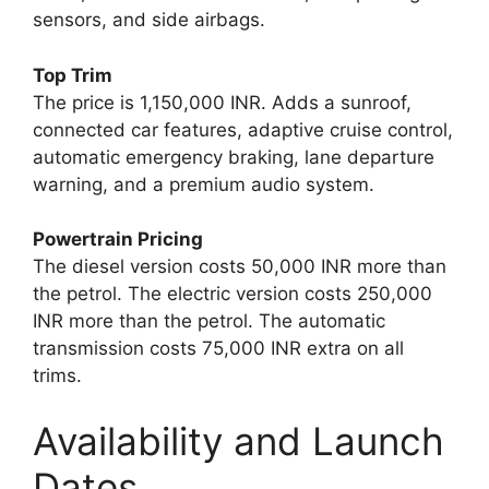
sensors, and side airbags.
Top Trim
The price is 1,150,000 INR. Adds a sunroof,
connected car features, adaptive cruise control,
automatic emergency braking, lane departure
warning, and a premium audio system.
Powertrain Pricing
The diesel version costs 50,000 INR more than
the petrol. The electric version costs 250,000
INR more than the petrol. The automatic
transmission costs 75,000 INR extra on all
trims.
Availability and Launch
Dates