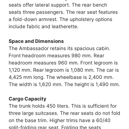
seats offer lateral support. The rear bench
seats three passengers. The rear seat features
a fold-down armrest. The upholstery options
include fabric and leatherette.
Space and Dimensions
The Ambassador retains its spacious cabin.
Front headroom measures 980 mm. Rear
headroom measures 960 mm. Front legroom is
1,120 mm. Rear legroom is 1,080 mm. The car is
4,425 mm long. The wheelbase is 2,400 mm.
The width is 1,620 mm. The height is 1,490 mm.
Cargo Capacity
The trunk holds 450 liters. This is sufficient for
three large suitcases. The rear seats do not fold
on the base trim. Higher trims have a 60/40
split-folding rear seat. Folding the seats