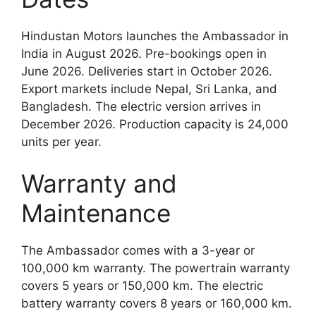
Hindustan Motors launches the Ambassador in
India in August 2026. Pre-bookings open in
June 2026. Deliveries start in October 2026.
Export markets include Nepal, Sri Lanka, and
Bangladesh. The electric version arrives in
December 2026. Production capacity is 24,000
units per year.
Warranty and
Maintenance
The Ambassador comes with a 3-year or
100,000 km warranty. The powertrain warranty
covers 5 years or 150,000 km. The electric
battery warranty covers 8 years or 160,000 km.