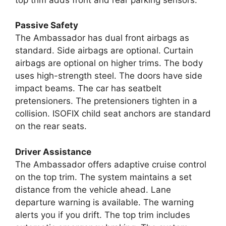
Passive Safety
The Ambassador has dual front airbags as
standard. Side airbags are optional. Curtain
airbags are optional on higher trims. The body
uses high-strength steel. The doors have side
impact beams. The car has seatbelt
pretensioners. The pretensioners tighten in a
collision. ISOFIX child seat anchors are standard
on the rear seats.
Driver Assistance
The Ambassador offers adaptive cruise control
on the top trim. The system maintains a set
distance from the vehicle ahead. Lane
departure warning is available. The warning
alerts you if you drift. The top trim includes