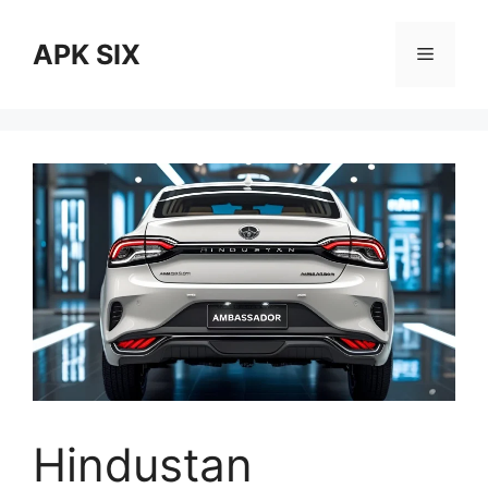
Skip
to
APK SIX
Menu
content
Hindustan