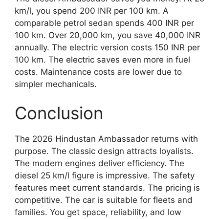
km/l, you spend 200 INR per 100 km. A
comparable petrol sedan spends 400 INR per
100 km. Over 20,000 km, you save 40,000 INR
annually. The electric version costs 150 INR per
100 km. The electric saves even more in fuel
costs. Maintenance costs are lower due to
simpler mechanicals.
Conclusion
The 2026 Hindustan Ambassador returns with
purpose. The classic design attracts loyalists.
The modern engines deliver efficiency. The
diesel 25 km/l figure is impressive. The safety
features meet current standards. The pricing is
competitive. The car is suitable for fleets and
families. You get space, reliability, and low