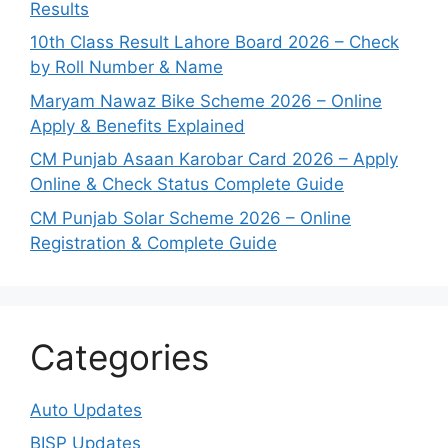
Results
10th Class Result Lahore Board 2026 – Check
by Roll Number & Name
Maryam Nawaz Bike Scheme 2026 – Online
Apply & Benefits Explained
CM Punjab Asaan Karobar Card 2026 – Apply
Online & Check Status Complete Guide
CM Punjab Solar Scheme 2026 – Online
Registration & Complete Guide
Categories
Auto Updates
BISP Updates