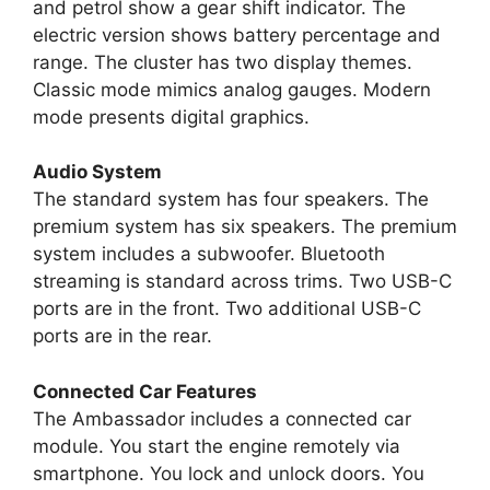
and petrol show a gear shift indicator. The
electric version shows battery percentage and
range. The cluster has two display themes.
Classic mode mimics analog gauges. Modern
mode presents digital graphics.
Audio System
The standard system has four speakers. The
premium system has six speakers. The premium
system includes a subwoofer. Bluetooth
streaming is standard across trims. Two USB-C
ports are in the front. Two additional USB-C
ports are in the rear.
Connected Car Features
The Ambassador includes a connected car
module. You start the engine remotely via
smartphone. You lock and unlock doors. You