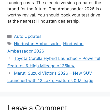
running costs. The electric version prepares the
brand for the future. The Ambassador 2026 is a
worthy revival. You should book your test drive
at the nearest Hindustan dealership.
Categories
Auto Updates
Tags
Hindustan Ambassador
,
Hindustan
Ambassador 2026
Toyota Corolla Hybrid Launched – Powerful
Features & High Mileage of 35km/l
Maruti Suzuki Victoris 2026 – New SUV
Launched with 12 Lakh, Features & Mileage
Leave a Comment