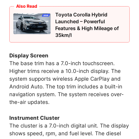
Also Read
Toyota Corolla Hybrid
Launched – Powerful
Features & High Mileage of
35km/l
Display Screen
The base trim has a 7.0-inch touchscreen.
Higher trims receive a 10.0-inch display. The
system supports wireless Apple CarPlay and
Android Auto. The top trim includes a built-in
navigation system. The system receives over-
the-air updates.
Instrument Cluster
The cluster is a 7.0-inch digital unit. The display
shows speed, rpm, and fuel level. The diesel