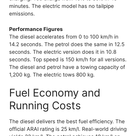
minutes. The electric model has no tailpipe
emissions.
Performance Figures
The diesel accelerates from 0 to 100 km/h in
14.2 seconds. The petrol does the same in 12.5
seconds. The electric version does it in 10.8
seconds. Top speed is 150 km/h for all versions.
The diesel and petrol have a towing capacity of
1,200 kg. The electric tows 800 kg.
Fuel Economy and
Running Costs
The diesel delivers the best fuel efficiency. The
official ARAI rating is 25 km/l. Real-world driving