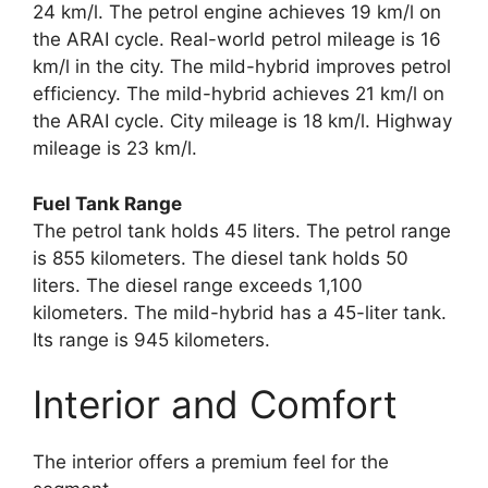
24 km/l. The petrol engine achieves 19 km/l on
the ARAI cycle. Real-world petrol mileage is 16
km/l in the city. The mild-hybrid improves petrol
efficiency. The mild-hybrid achieves 21 km/l on
the ARAI cycle. City mileage is 18 km/l. Highway
mileage is 23 km/l.
Fuel Tank Range
The petrol tank holds 45 liters. The petrol range
is 855 kilometers. The diesel tank holds 50
liters. The diesel range exceeds 1,100
kilometers. The mild-hybrid has a 45-liter tank.
Its range is 945 kilometers.
Interior and Comfort
The interior offers a premium feel for the