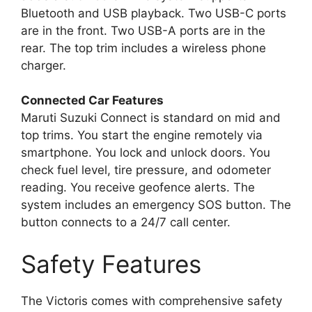
Bluetooth and USB playback. Two USB-C ports
are in the front. Two USB-A ports are in the
rear. The top trim includes a wireless phone
charger.
Connected Car Features
Maruti Suzuki Connect is standard on mid and
top trims. You start the engine remotely via
smartphone. You lock and unlock doors. You
check fuel level, tire pressure, and odometer
reading. You receive geofence alerts. The
system includes an emergency SOS button. The
button connects to a 24/7 call center.
Safety Features
The Victoris comes with comprehensive safety