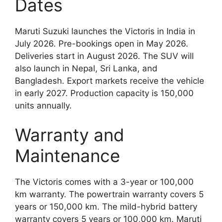
Dates
Maruti Suzuki launches the Victoris in India in
July 2026. Pre-bookings open in May 2026.
Deliveries start in August 2026. The SUV will
also launch in Nepal, Sri Lanka, and
Bangladesh. Export markets receive the vehicle
in early 2027. Production capacity is 150,000
units annually.
Warranty and
Maintenance
The Victoris comes with a 3-year or 100,000
km warranty. The powertrain warranty covers 5
years or 150,000 km. The mild-hybrid battery
warranty covers 5 years or 100,000 km. Maruti