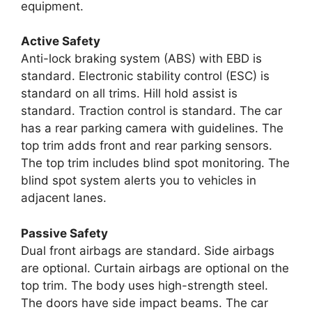
equipment.
Active Safety
Anti-lock braking system (ABS) with EBD is
standard. Electronic stability control (ESC) is
standard on all trims. Hill hold assist is
standard. Traction control is standard. The car
has a rear parking camera with guidelines. The
top trim adds front and rear parking sensors.
The top trim includes blind spot monitoring. The
blind spot system alerts you to vehicles in
adjacent lanes.
Passive Safety
Dual front airbags are standard. Side airbags
are optional. Curtain airbags are optional on the
top trim. The body uses high-strength steel.
The doors have side impact beams. The car