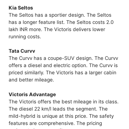
Kia Seltos
The Seltos has a sportier design. The Seltos
has a longer feature list. The Seltos costs 2.0
lakh INR more. The Victoris delivers lower
running costs.
Tata Curvv
The Curvv has a coupe-SUV design. The Curvv
offers a diesel and electric option. The Curvv is
priced similarly. The Victoris has a larger cabin
and better mileage.
Victoris Advantage
The Victoris offers the best mileage in its class.
The diesel 22 km/l leads the segment. The
mild-hybrid is unique at this price. The safety
features are comprehensive. The pricing