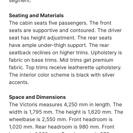
segment.
Seating and Materials
The cabin seats five passengers. The front
seats are supportive and contoured. The driver
seat has height adjustment. The rear seats
have ample under-thigh support. The rear
seatback reclines on higher trims. Upholstery is
fabric on base trims. Mid trims get premium
fabric. Top trims receive leatherette upholstery.
The interior color scheme is black with silver
accents.
Space and Dimensions
The Victoris measures 4,250 mm in length. The
width is 1,795 mm. The height is 1,620 mm. The
wheelbase is 2,550 mm. Front headroom is
1,020 mm. Rear headroom is 980 mm. Front