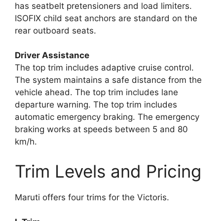
has seatbelt pretensioners and load limiters.
ISOFIX child seat anchors are standard on the
rear outboard seats.
Driver Assistance
The top trim includes adaptive cruise control.
The system maintains a safe distance from the
vehicle ahead. The top trim includes lane
departure warning. The top trim includes
automatic emergency braking. The emergency
braking works at speeds between 5 and 80
km/h.
Trim Levels and Pricing
Maruti offers four trims for the Victoris.