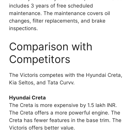
includes 3 years of free scheduled
maintenance. The maintenance covers oil
changes, filter replacements, and brake
inspections.
Comparison with
Competitors
The Victoris competes with the Hyundai Creta,
Kia Seltos, and Tata Curvv.
Hyundai Creta
The Creta is more expensive by 1.5 lakh INR.
The Creta offers a more powerful engine. The
Creta has fewer features in the base trim. The
Victoris offers better value.