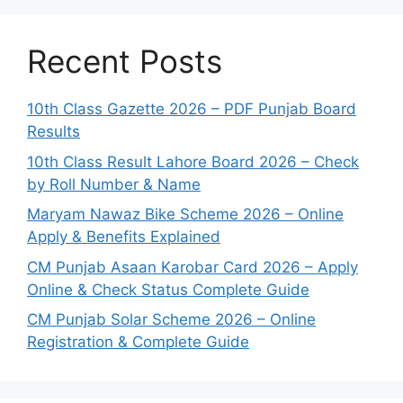
Recent Posts
10th Class Gazette 2026 – PDF Punjab Board
Results
10th Class Result Lahore Board 2026 – Check
by Roll Number & Name
Maryam Nawaz Bike Scheme 2026 – Online
Apply & Benefits Explained
CM Punjab Asaan Karobar Card 2026 – Apply
Online & Check Status Complete Guide
CM Punjab Solar Scheme 2026 – Online
Registration & Complete Guide