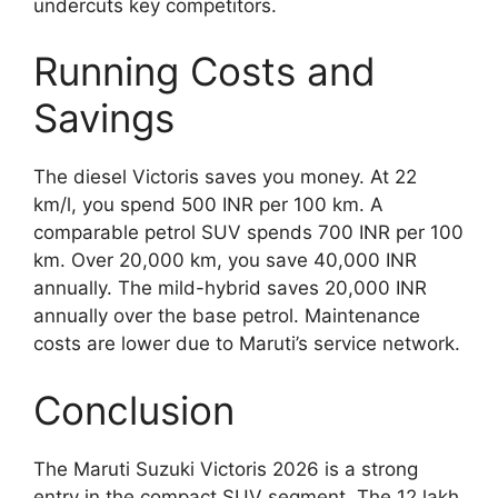
undercuts key competitors.
Running Costs and
Savings
The diesel Victoris saves you money. At 22
km/l, you spend 500 INR per 100 km. A
comparable petrol SUV spends 700 INR per 100
km. Over 20,000 km, you save 40,000 INR
annually. The mild-hybrid saves 20,000 INR
annually over the base petrol. Maintenance
costs are lower due to Maruti’s service network.
Conclusion
The Maruti Suzuki Victoris 2026 is a strong
entry in the compact SUV segment. The 12 lakh