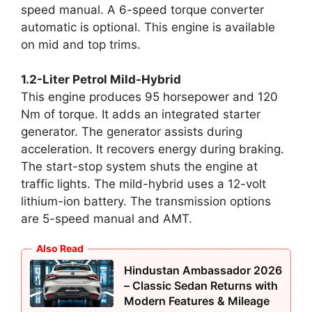
speed manual. A 6-speed torque converter
automatic is optional. This engine is available
on mid and top trims.
1.2-Liter Petrol Mild-Hybrid
This engine produces 95 horsepower and 120
Nm of torque. It adds an integrated starter
generator. The generator assists during
acceleration. It recovers energy during braking.
The start-stop system shuts the engine at
traffic lights. The mild-hybrid uses a 12-volt
lithium-ion battery. The transmission options
are 5-speed manual and AMT.
Also Read
Hindustan Ambassador 2026
– Classic Sedan Returns with
Modern Features & Mileage