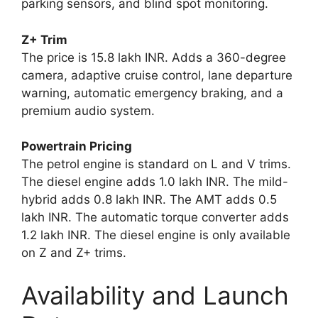
parking sensors, and blind spot monitoring.
Z+ Trim
The price is 15.8 lakh INR. Adds a 360-degree
camera, adaptive cruise control, lane departure
warning, automatic emergency braking, and a
premium audio system.
Powertrain Pricing
The petrol engine is standard on L and V trims.
The diesel engine adds 1.0 lakh INR. The mild-
hybrid adds 0.8 lakh INR. The AMT adds 0.5
lakh INR. The automatic torque converter adds
1.2 lakh INR. The diesel engine is only available
on Z and Z+ trims.
Availability and Launch