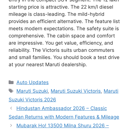
starting price is attractive. The 22 km/l diesel
mileage is class-leading. The mild-hybrid
provides an efficient alternative. The feature list
meets modern expectations. The safety suite is
comprehensive. The cabin space and comfort
are impressive. You get value, efficiency, and
reliability. The Victoris suits urban commuters
and small families. You should book a test drive
at your nearest Maruti dealership.
Categories
Auto Updates
Tags
Maruti Suzuki
,
Maruti Suzuki Victoris
,
Maruti
Suzuki Victoris 2026
Hindustan Ambassador 2026 – Classic
Sedan Returns with Modern Features & Mileage
Mubarak Ho! 13500 Milna Shuru 2026 –