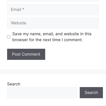
Email
Website
Save my name, email, and website in this
browser for the next time I comment.
Search
Search