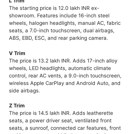
L Trim
The starting price is 12.0 lakh INR ex-
showroom. Features include 16-inch steel
wheels, halogen headlights, manual AC, fabric
seats, a 7.0-inch touchscreen, dual airbags,
ABS, EBD, ESC, and rear parking camera.
V Trim
The price is 13.2 lakh INR. Adds 17-inch alloy
wheels, LED headlights, automatic climate
control, rear AC vents, a 9.0-inch touchscreen,
wireless Apple CarPlay and Android Auto, and
side airbags.
Z Trim
The price is 14.5 lakh INR. Adds leatherette
seats, a power driver seat, ventilated front
seats, a sunroof, connected car features, front