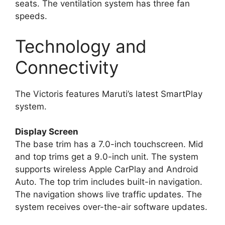
seats. The ventilation system has three fan
speeds.
Technology and
Connectivity
The Victoris features Maruti’s latest SmartPlay
system.
Display Screen
The base trim has a 7.0-inch touchscreen. Mid
and top trims get a 9.0-inch unit. The system
supports wireless Apple CarPlay and Android
Auto. The top trim includes built-in navigation.
The navigation shows live traffic updates. The
system receives over-the-air software updates.