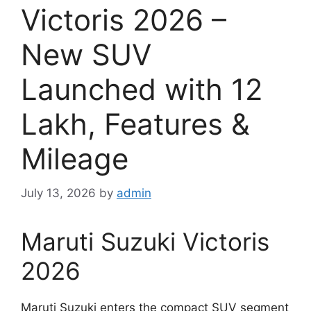
Victoris 2026 –
New SUV
Launched with 12
Lakh, Features &
Mileage
July 13, 2026
by
admin
Maruti Suzuki Victoris
2026
Maruti Suzuki enters the compact SUV segment