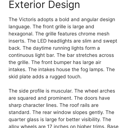
Exterior Design
The Victoris adopts a bold and angular design
language. The front grille is large and
hexagonal. The grille features chrome mesh
inserts. The LED headlights are slim and swept
back. The daytime running lights form a
continuous light bar. The bar stretches across
the grille. The front bumper has large air
intakes. The intakes house the fog lamps. The
skid plate adds a rugged touch.
The side profile is muscular. The wheel arches
are squared and prominent. The doors have
sharp character lines. The roof rails are
standard. The rear window slopes gently. The
quarter glass is large for better visibility. The
alloy wheels are 17 inches on higher trims. Base