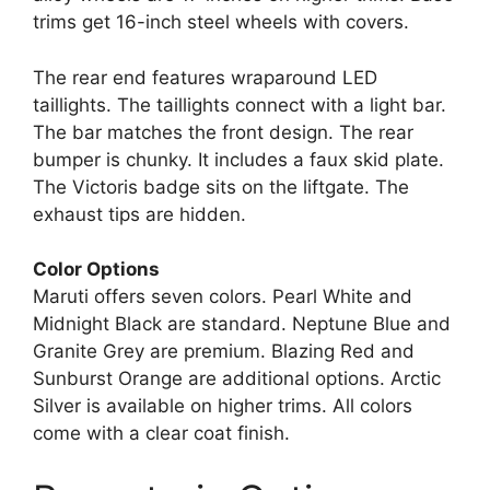
trims get 16-inch steel wheels with covers.
The rear end features wraparound LED
taillights. The taillights connect with a light bar.
The bar matches the front design. The rear
bumper is chunky. It includes a faux skid plate.
The Victoris badge sits on the liftgate. The
exhaust tips are hidden.
Color Options
Maruti offers seven colors. Pearl White and
Midnight Black are standard. Neptune Blue and
Granite Grey are premium. Blazing Red and
Sunburst Orange are additional options. Arctic
Silver is available on higher trims. All colors
come with a clear coat finish.