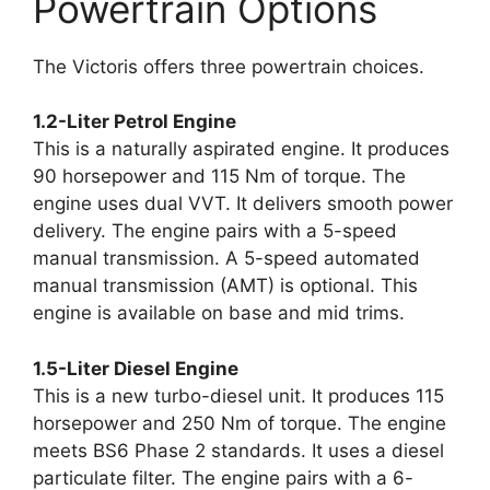
Powertrain Options
The Victoris offers three powertrain choices.
1.2-Liter Petrol Engine
This is a naturally aspirated engine. It produces
90 horsepower and 115 Nm of torque. The
engine uses dual VVT. It delivers smooth power
delivery. The engine pairs with a 5-speed
manual transmission. A 5-speed automated
manual transmission (AMT) is optional. This
engine is available on base and mid trims.
1.5-Liter Diesel Engine
This is a new turbo-diesel unit. It produces 115
horsepower and 250 Nm of torque. The engine
meets BS6 Phase 2 standards. It uses a diesel
particulate filter. The engine pairs with a 6-