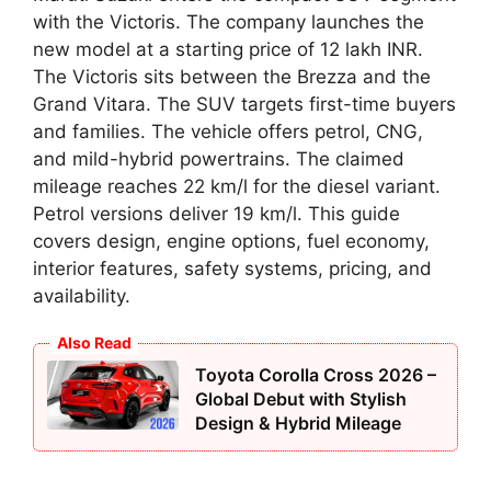
with the Victoris. The company launches the
new model at a starting price of 12 lakh INR.
The Victoris sits between the Brezza and the
Grand Vitara. The SUV targets first-time buyers
and families. The vehicle offers petrol, CNG,
and mild-hybrid powertrains. The claimed
mileage reaches 22 km/l for the diesel variant.
Petrol versions deliver 19 km/l. This guide
covers design, engine options, fuel economy,
interior features, safety systems, pricing, and
availability.
Also Read
Toyota Corolla Cross 2026 –
Global Debut with Stylish
Design & Hybrid Mileage