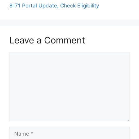
8171 Portal Update, Check Eligibility
Leave a Comment
Comment
Name