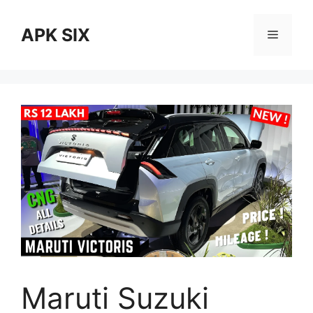
Skip
to
APK SIX
Menu
content
Maruti Suzuki