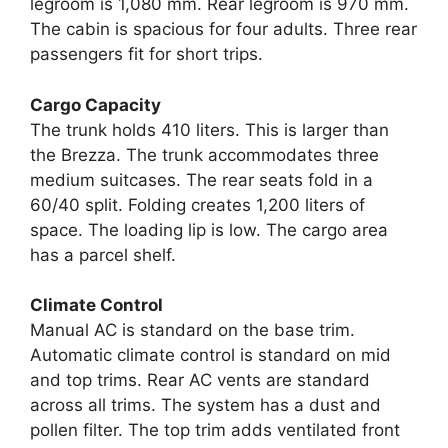
legroom is 1,080 mm. Rear legroom is 970 mm.
The cabin is spacious for four adults. Three rear
passengers fit for short trips.
Cargo Capacity
The trunk holds 410 liters. This is larger than
the Brezza. The trunk accommodates three
medium suitcases. The rear seats fold in a
60/40 split. Folding creates 1,200 liters of
space. The loading lip is low. The cargo area
has a parcel shelf.
Climate Control
Manual AC is standard on the base trim.
Automatic climate control is standard on mid
and top trims. Rear AC vents are standard
across all trims. The system has a dust and
pollen filter. The top trim adds ventilated front