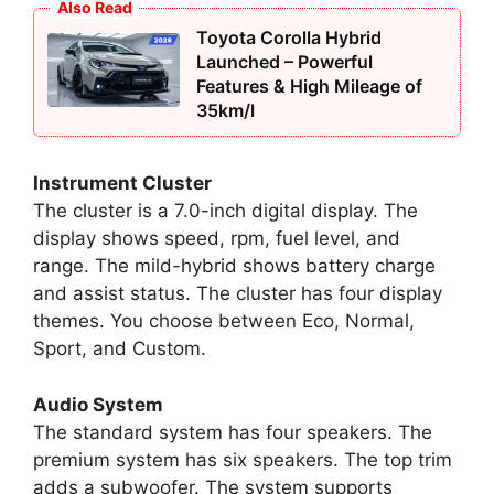
Also Read
Toyota Corolla Hybrid
Launched – Powerful
Features & High Mileage of
35km/l
Instrument Cluster
The cluster is a 7.0-inch digital display. The
display shows speed, rpm, fuel level, and
range. The mild-hybrid shows battery charge
and assist status. The cluster has four display
themes. You choose between Eco, Normal,
Sport, and Custom.
Audio System
The standard system has four speakers. The
premium system has six speakers. The top trim
adds a subwoofer. The system supports