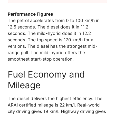
Performance Figures
The petrol accelerates from 0 to 100 km/h in
12.5 seconds. The diesel does it in 11.2
seconds. The mild-hybrid does it in 12.2
seconds. The top speed is 170 km/h for all
versions. The diesel has the strongest mid-
range pull. The mild-hybrid offers the
smoothest start-stop operation.
Fuel Economy and
Mileage
The diesel delivers the highest efficiency. The
ARAI certified mileage is 22 km/l. Real-world
city driving gives 19 km/l. Highway driving gives